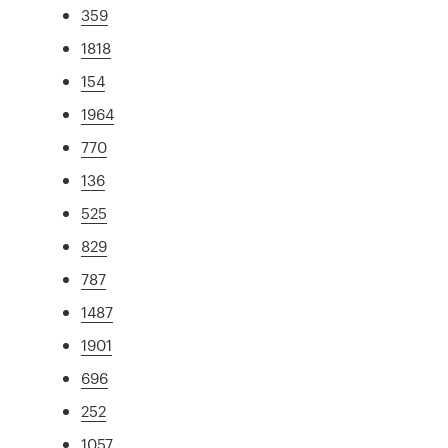
359
1818
154
1964
770
136
525
829
787
1487
1901
696
252
1057