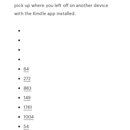
pick up where you left off on another device
with the Kindle app installed.
64
272
883
149
1761
1004
54