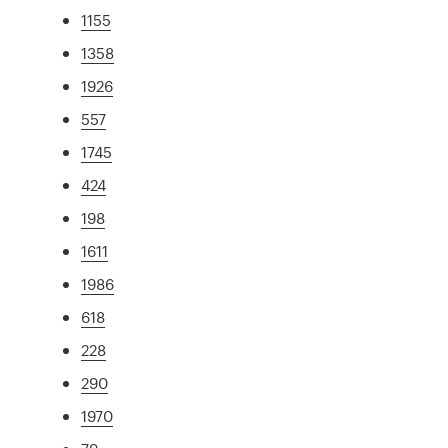
1155
1358
1926
557
1745
424
198
1611
1986
618
228
290
1970