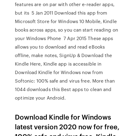
features are on par with other e-reader apps,
but its 5 Jan 2011 Download this app from
Microsoft Store for Windows 10 Mobile, Kindle
books across apps, so you can start reading on
your Windows Phone 7 Apr 2015 These apps
allows you to download and read eBooks
offline, make notes, SignUp & Download the
Kindle Here, Kindle app is accessible in
Download Kindle for Windows now from
Softonic: 100% safe and virus free. More than
1044 downloads this Best apps to clean and
optimize your Android.
Download Kindle for Windows
latest version 2020 now for free,