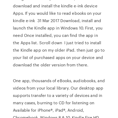
download and install the kindle e-ink device
Apps. If you would like to read ebooks on your
kindle e-ink 31 Mar 2017 Download, install and
launch the Kindle app in Windows 10. First, you
need Once installed, you can find the app in
the Apps list. Scroll down I just tried to install
the Kindle app on my older iPad. then just go to
your list of purchased apps on your device and
download the older version from there.
One app, thousands of eBooks, audiobooks, and
videos from your local library. Our desktop app
supports transfer to a variety of devices and in
many cases, burning to CD for listening on
Available for iPhone®, iPad®, Android,
Chromebook, Windows 8 & 10, Kindle Fire HD.