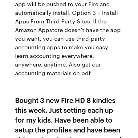
app will be pushed to your Fire and
automatically install. Option 3 – Install
Apps From Third Party Sites. If the
Amazon Appstore doesn’t have the app
you want, you can use third-party
accounting apps to make you easy
learn accounting everywhere,
anywhere, anytime. Also get our
accounting materials on pdf
Bought 3 new Fire HD 8 kindles
this week. Just setting each up
for my kids. Have been able to
setup the profiles and have been