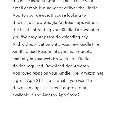
devices Kindle Support — OR — Enter your
email or mobile number to deliver the Kindle
App to your device. If you're looking to
download a few Google Android apps without
the hassle of rooting your Kindle Fire, we offer
you five easy steps for downloading any
Android application onto your new Kindle Fire.
Kindle Cloud Reader lets you read ebooks
instantly in your web browser - no Kindle
device required. Download Non Amazon
Approved Apps on your Kindle Fire. Amazon has
a great App Store, but what if you want to
download apps that aren't approved or
available in the Amazon App Store?