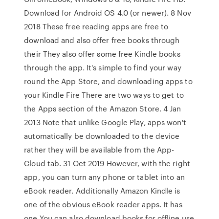
Download for Android OS 4.0 (or newer). 8 Nov
2018 These free reading apps are free to
download and also offer free books through
their They also offer some free Kindle books
through the app. It's simple to find your way
round the App Store, and downloading apps to
your Kindle Fire There are two ways to get to
the Apps section of the Amazon Store. 4 Jan
2013 Note that unlike Google Play, apps won't
automatically be downloaded to the device
rather they will be available from the App-
Cloud tab. 31 Oct 2019 However, with the right
app, you can turn any phone or tablet into an
eBook reader. Additionally Amazon Kindle is
one of the obvious eBook reader apps. It has
one You can also download books for offline use