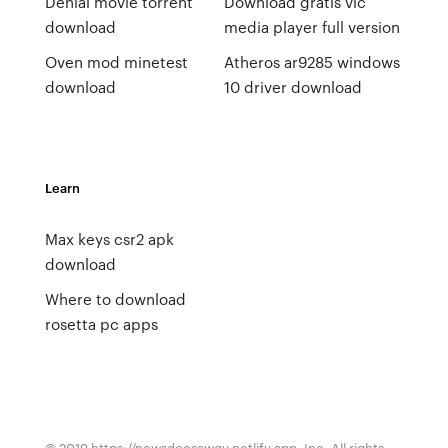
Denial movie torrent
Download gratis vlc
download
media player full version
Oven mod minetest
Atheros ar9285 windows
download
10 driver download
Learn
Max keys csr2 apk
download
Where to download
rosetta pc apps
© 2019 https://newsdocsawgy.netlify.app, Inc. All rights