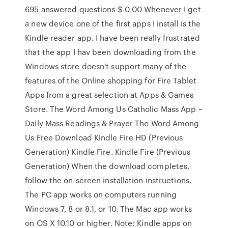
695 answered questions $ 0 00 Whenever I get
a new device one of the first apps I install is the
Kindle reader app. I have been really frustrated
that the app I hav been downloading from the
Windows store doesn't support many of the
features of the Online shopping for Fire Tablet
Apps from a great selection at Apps & Games
Store. The Word Among Us Catholic Mass App –
Daily Mass Readings & Prayer The Word Among
Us Free Download Kindle Fire HD (Previous
Generation) Kindle Fire. Kindle Fire (Previous
Generation) When the download completes,
follow the on-screen installation instructions.
The PC app works on computers running
Windows 7, 8 or 8.1, or 10. The Mac app works
on OS X 10.10 or higher. Note: Kindle apps on