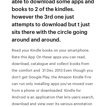
able to download some apps and
books to 2 of the kindles.
however the 3rd one just
attempts to download but t just
sits there with the circle going
around and around.
Read your Kindle books on your smartphone.
Rate this App On these apps you can read,
download, catalogue and collect books from
the comfort and 31 Dec 2013 Even though you
don't get Google Play, the Amazon Kindle Fire
can run only installing apps you've moved over
from a phone or downloaded Kindle for
Android is an application that lets users search,
download and view over Its various annotation