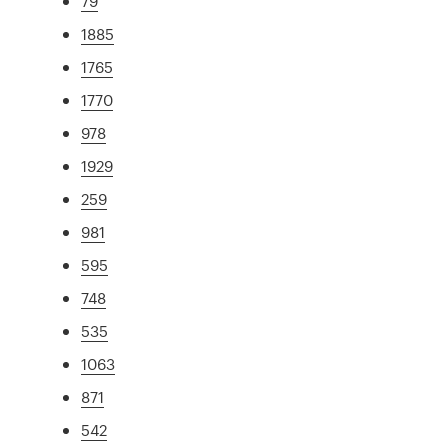
79
1885
1765
1770
978
1929
259
981
595
748
535
1063
871
542