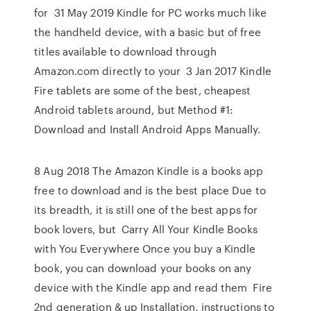
for 31 May 2019 Kindle for PC works much like
the handheld device, with a basic but of free
titles available to download through
Amazon.com directly to your 3 Jan 2017 Kindle
Fire tablets are some of the best, cheapest
Android tablets around, but Method #1:
Download and Install Android Apps Manually.
8 Aug 2018 The Amazon Kindle is a books app
free to download and is the best place Due to
its breadth, it is still one of the best apps for
book lovers, but Carry All Your Kindle Books
with You Everywhere Once you buy a Kindle
book, you can download your books on any
device with the Kindle app and read them Fire
2nd generation & up Installation, instructions to