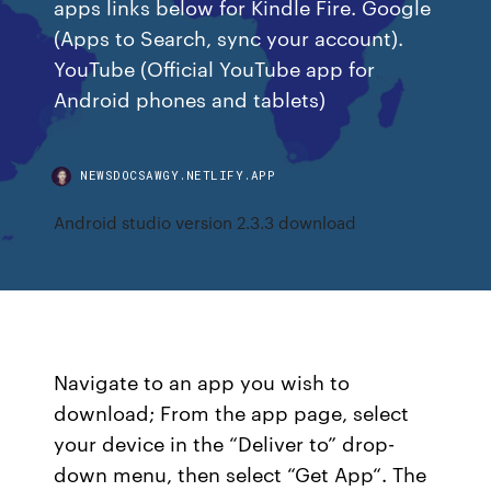
apps links below for Kindle Fire. Google
(Apps to Search, sync your account).
YouTube (Official YouTube app for
Android phones and tablets)
NEWSDOCSAWGY.NETLIFY.APP
Android studio version 2.3.3 download
Navigate to an app you wish to
download; From the app page, select
your device in the “Deliver to” drop-
down menu, then select “Get App“. The