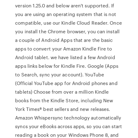
version 1.25.0 and below aren't supported. If
you are using an operating system that is not
compatible, use our Kindle Cloud Reader. Once
you install the Chrome browser, you can install
a couple of Android Apps that are the basic
apps to convert your Amazon Kindle Fire to
Android tablet. we have listed a few Android
apps links below for Kindle Fire. Google (Apps
to Search, sync your account). YouTube
(Official YouTube app for Android phones and
tablets) Choose from over a million Kindle
books from the Kindle Store, including New
York Times® best sellers and new releases.
Amazon Whispersync technology automatically
syncs your eBooks across apps, so you can start
reading a book on your Windows Phone 8, and