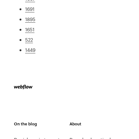
1691
1895
1651
522
1449
On the blog
About