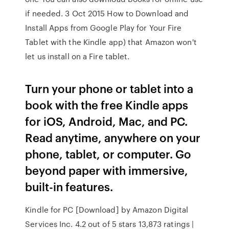
if needed. 3 Oct 2015 How to Download and
Install Apps from Google Play for Your Fire
Tablet with the Kindle app) that Amazon won't
let us install on a Fire tablet.
Turn your phone or tablet into a
book with the free Kindle apps
for iOS, Android, Mac, and PC.
Read anytime, anywhere on your
phone, tablet, or computer. Go
beyond paper with immersive,
built-in features.
Kindle for PC [Download] by Amazon Digital
Services Inc. 4.2 out of 5 stars 13,873 ratings |