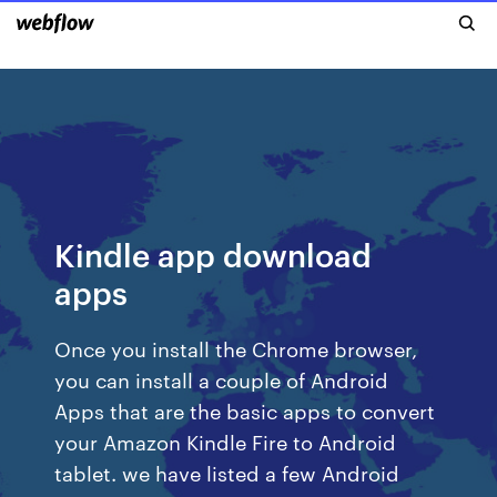
Kindle app download
apps
Once you install the Chrome browser,
you can install a couple of Android
Apps that are the basic apps to convert
your Amazon Kindle Fire to Android
tablet. we have listed a few Android