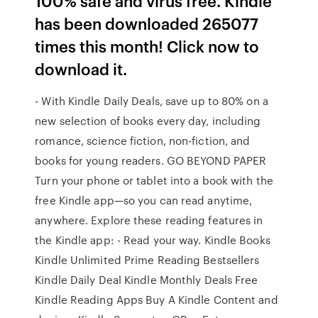
100% safe and virus free. Kindle
has been downloaded 265077
times this month! Click now to
download it.
- With Kindle Daily Deals, save up to 80% on a
new selection of books every day, including
romance, science fiction, non-fiction, and
books for young readers. GO BEYOND PAPER
Turn your phone or tablet into a book with the
free Kindle app—so you can read anytime,
anywhere. Explore these reading features in
the Kindle app: - Read your way. Kindle Books
Kindle Unlimited Prime Reading Bestsellers
Kindle Daily Deal Kindle Monthly Deals Free
Kindle Reading Apps Buy A Kindle Content and