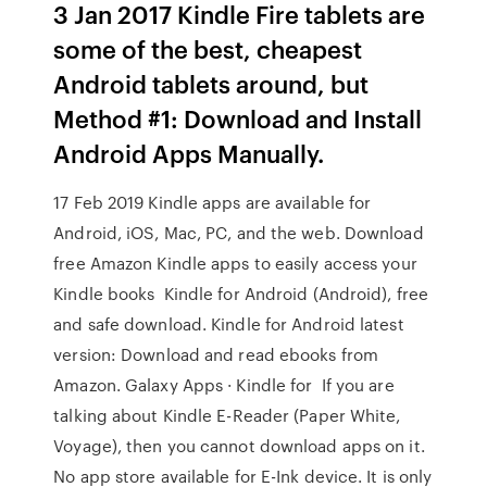
3 Jan 2017 Kindle Fire tablets are
some of the best, cheapest
Android tablets around, but
Method #1: Download and Install
Android Apps Manually.
17 Feb 2019 Kindle apps are available for
Android, iOS, Mac, PC, and the web. Download
free Amazon Kindle apps to easily access your
Kindle books Kindle for Android (Android), free
and safe download. Kindle for Android latest
version: Download and read ebooks from
Amazon. Galaxy Apps · Kindle for If you are
talking about Kindle E-Reader (Paper White,
Voyage), then you cannot download apps on it.
No app store available for E-Ink device. It is only