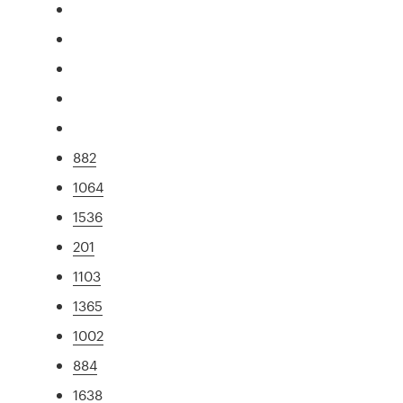
882
1064
1536
201
1103
1365
1002
884
1638