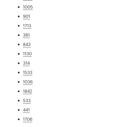
1005
901
1713
361
843
1130
314
1533
1036
1842
533
441
1706