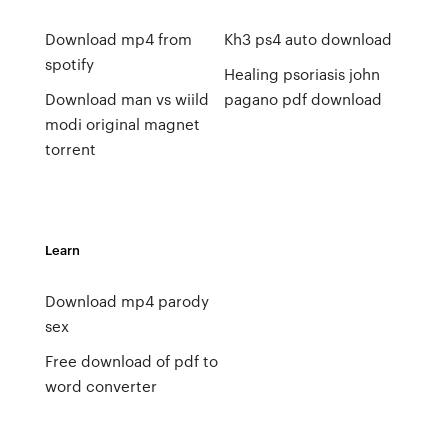
Download mp4 from
Kh3 ps4 auto download
spotify
Healing psoriasis john
Download man vs wiild
pagano pdf download
modi original magnet
torrent
Learn
Download mp4 parody
sex
Free download of pdf to
word converter