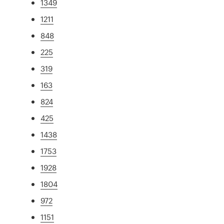
1349
1211
848
225
319
163
824
425
1438
1753
1928
1804
972
1151