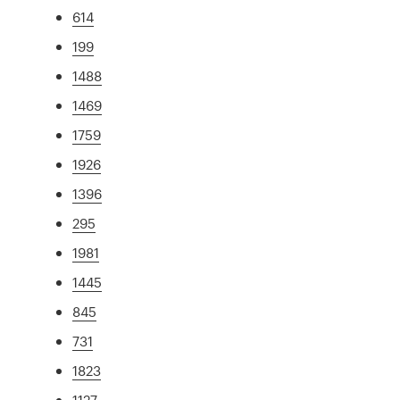
614
199
1488
1469
1759
1926
1396
295
1981
1445
845
731
1823
1127