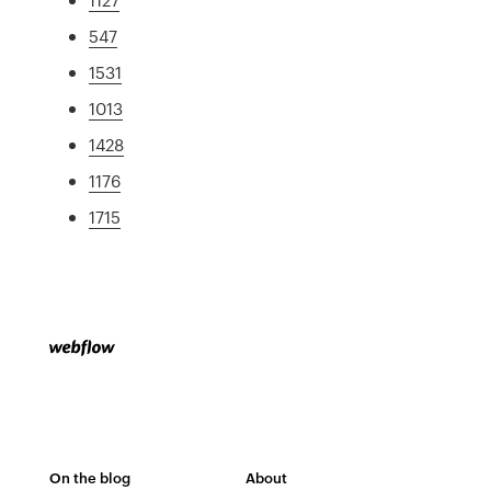
547
1531
1013
1428
1176
1715
On the blog
About