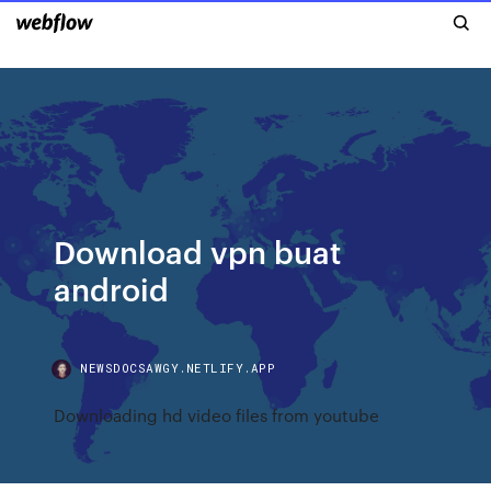
Download vpn buat
android
NEWSDOCSAWGY.NETLIFY.APP
Downloading hd video files from youtube