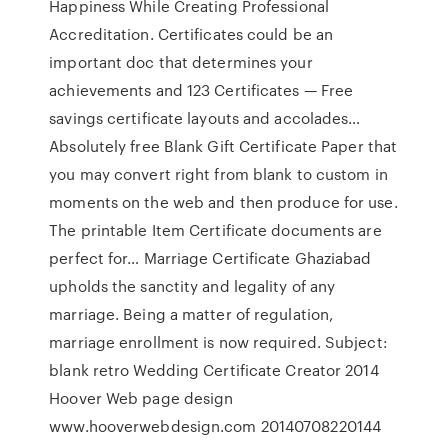
Happiness While Creating Professional
Accreditation. Certificates could be an
important doc that determines your
achievements and 123 Certificates — Free
savings certificate layouts and accolades…
Absolutely free Blank Gift Certificate Paper that
you may convert right from blank to custom in
moments on the web and then produce for use.
The printable Item Certificate documents are
perfect for… Marriage Certificate Ghaziabad
upholds the sanctity and legality of any
marriage. Being a matter of regulation,
marriage enrollment is now required. Subject:
blank retro Wedding Certificate Creator 2014
Hoover Web page design
www.hooverwebdesign.com 20140708220144