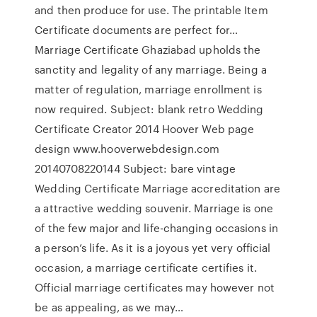
and then produce for use. The printable Item
Certificate documents are perfect for…
Marriage Certificate Ghaziabad upholds the
sanctity and legality of any marriage. Being a
matter of regulation, marriage enrollment is
now required. Subject: blank retro Wedding
Certificate Creator 2014 Hoover Web page
design www.hooverwebdesign.com
20140708220144 Subject: bare vintage
Wedding Certificate Marriage accreditation are
a attractive wedding souvenir. Marriage is one
of the few major and life-changing occasions in
a person’s life. As it is a joyous yet very official
occasion, a marriage certificate certifies it.
Official marriage certificates may however not
be as appealing, as we may…