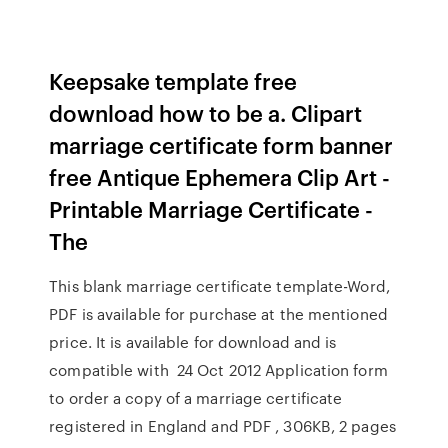
Keepsake template free
download how to be a. Clipart
marriage certificate form banner
free Antique Ephemera Clip Art -
Printable Marriage Certificate -
The
This blank marriage certificate template-Word,
PDF is available for purchase at the mentioned
price. It is available for download and is
compatible with 24 Oct 2012 Application form
to order a copy of a marriage certificate
registered in England and PDF , 306KB, 2 pages