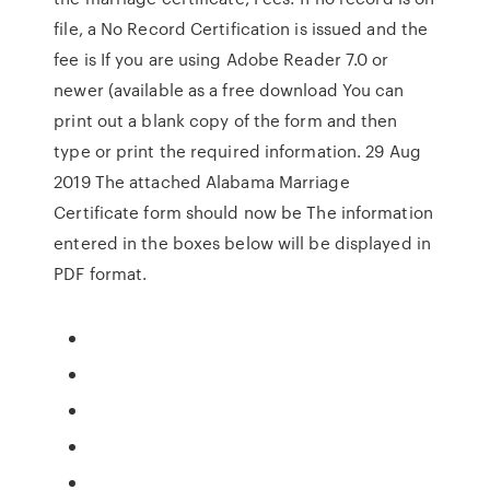
file, a No Record Certification is issued and the
fee is If you are using Adobe Reader 7.0 or
newer (available as a free download You can
print out a blank copy of the form and then
type or print the required information. 29 Aug
2019 The attached Alabama Marriage
Certificate form should now be The information
entered in the boxes below will be displayed in
PDF format.