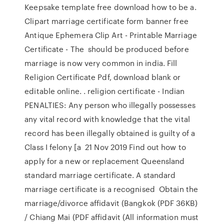
Keepsake template free download how to be a.
Clipart marriage certificate form banner free
Antique Ephemera Clip Art - Printable Marriage
Certificate - The should be produced before
marriage is now very common in india. Fill
Religion Certificate Pdf, download blank or
editable online. . religion certificate - Indian
PENALTIES: Any person who illegally possesses
any vital record with knowledge that the vital
record has been illegally obtained is guilty of a
Class I felony [a 21 Nov 2019 Find out how to
apply for a new or replacement Queensland
standard marriage certificate. A standard
marriage certificate is a recognised Obtain the
marriage/divorce affidavit (Bangkok (PDF 36KB)
/ Chiang Mai (PDF affidavit (All information must