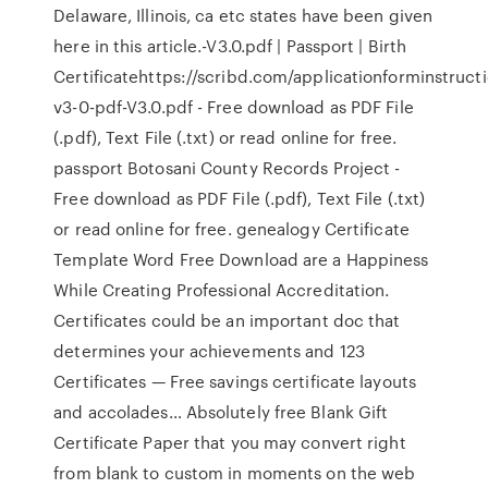
Delaware, Illinois, ca etc states have been given
here in this article.-V3.0.pdf | Passport | Birth
Certificatehttps://scribd.com/applicationforminstruct
v3-0-pdf-V3.0.pdf - Free download as PDF File
(.pdf), Text File (.txt) or read online for free.
passport Botosani County Records Project -
Free download as PDF File (.pdf), Text File (.txt)
or read online for free. genealogy Certificate
Template Word Free Download are a Happiness
While Creating Professional Accreditation.
Certificates could be an important doc that
determines your achievements and 123
Certificates — Free savings certificate layouts
and accolades… Absolutely free Blank Gift
Certificate Paper that you may convert right
from blank to custom in moments on the web