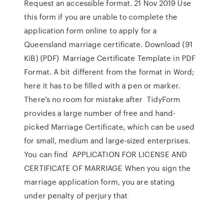
Request an accessible format. 21 Nov 2019 Use
this form if you are unable to complete the
application form online to apply for a
Queensland marriage certificate. Download (91
KiB) (PDF) Marriage Certificate Template in PDF
Format. A bit different from the format in Word;
here it has to be filled with a pen or marker.
There's no room for mistake after TidyForm
provides a large number of free and hand-
picked Marriage Certificate, which can be used
for small, medium and large-sized enterprises.
You can find APPLICATION FOR LICENSE AND
CERTIFICATE OF MARRIAGE When you sign the
marriage application form, you are stating
under penalty of perjury that