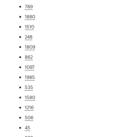
789
1880
1510
248
1809
862
1097
1985
535
1580
1216
506
45