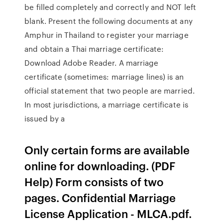
be filled completely and correctly and NOT left
blank. Present the following documents at any
Amphur in Thailand to register your marriage
and obtain a Thai marriage certificate:
Download Adobe Reader. A marriage
certificate (sometimes: marriage lines) is an
official statement that two people are married.
In most jurisdictions, a marriage certificate is
issued by a
Only certain forms are available
online for downloading. (PDF
Help) Form consists of two
pages. Confidential Marriage
License Application - MLCA.pdf.