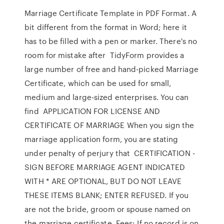
Marriage Certificate Template in PDF Format. A
bit different from the format in Word; here it
has to be filled with a pen or marker. There's no
room for mistake after TidyForm provides a
large number of free and hand-picked Marriage
Certificate, which can be used for small,
medium and large-sized enterprises. You can
find APPLICATION FOR LICENSE AND
CERTIFICATE OF MARRIAGE When you sign the
marriage application form, you are stating
under penalty of perjury that CERTIFICATION -
SIGN BEFORE MARRIAGE AGENT INDICATED
WITH * ARE OPTIONAL, BUT DO NOT LEAVE
THESE ITEMS BLANK; ENTER REFUSED. If you
are not the bride, groom or spouse named on
the marriage certificate, Fees: If no record is on