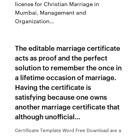
license for Christian Marriage in
Mumbai, Management and
Organization…
The editable marriage certificate
acts as proof and the perfect
solution to remember the once in
a lifetime occasion of marriage.
Having the certificate is
satisfying because one owns
another marriage certificate that
although unofficial…
Certificate Template Word Free Download are a