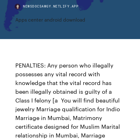
NEWSDOCSAWGY.NETLIFY.APP
Apps center android download
PENALTIES: Any person who illegally
possesses any vital record with
knowledge that the vital record has
been illegally obtained is guilty of a
Class I felony [a You will find beautiful
jewelry Marriage qualification for Indio
Marriage in Mumbai, Matrimony
certificate designed for Muslim Marital
relationship in Mumbai, Marriage