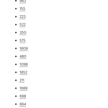
963
155
223
522
350
575
1609
480
1098
1852
211
1689
698
664