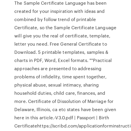
The Sample Certificate Language has been
created for your inspiration with ideas and
combined by follow trend of printable
Certificate, so the Sample Certificate Language
will give you the real of certificate, template,
letter you need. Free General Certificate to
Download. 5 printable templates, samples &
charts in PDF, Word, Excel formats. ""Practical
approaches are presented to addressing
problems of infidelity, time spent together,
physical abuse, sexual intimacy, sharing
household duties, child care, finances, and
more. Certificate of Dissolution of Marriage for
Delaware, Illinois, ca etc states have been given
here in this article.-V3.0.pdf | Passport | Birth
Certificatehttps://scribd.com/applicationforminstruct