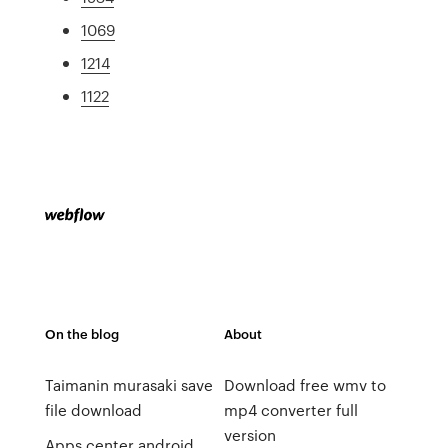
1069
1214
1122
On the blog
About
Taimanin murasaki save
Download free wmv to
file download
mp4 converter full
version
Apps center android