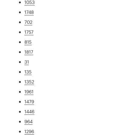
1053
1748
702
1757
815
1817
31
135
1352
1961
1479
1446
964
1296