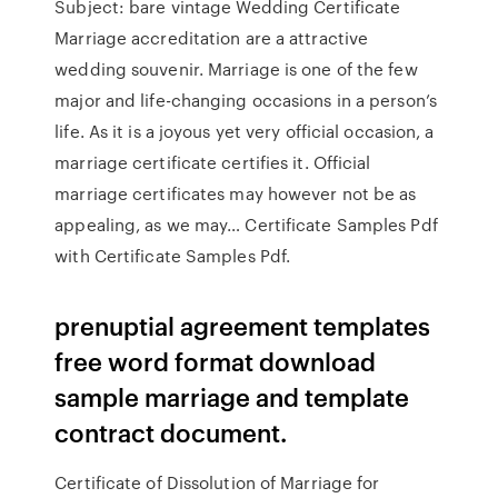
Subject: bare vintage Wedding Certificate
Marriage accreditation are a attractive
wedding souvenir. Marriage is one of the few
major and life-changing occasions in a person’s
life. As it is a joyous yet very official occasion, a
marriage certificate certifies it. Official
marriage certificates may however not be as
appealing, as we may… Certificate Samples Pdf
with Certificate Samples Pdf.
prenuptial agreement templates
free word format download
sample marriage and template
contract document.
Certificate of Dissolution of Marriage for