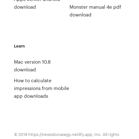
download
Monster manual 4e pdf
download
Learn
Mac version 10.8
download
How to calculate
impressions from mobile
app downloads
© 2019 https://newsdocsawgy.netlify.app, Inc. All rights