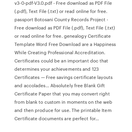
v3-0-pdf-V3.0.pdf - Free download as PDF File
(.pdf), Text File (.txt) or read online for free.
passport Botosani County Records Project -
Free download as PDF File (.pdf), Text File (.txt)
or read online for free. genealogy Certificate
Template Word Free Download are a Happiness
While Creating Professional Accreditation.
Certificates could be an important doc that
determines your achievements and 123
Certificates — Free savings certificate layouts
and accolades… Absolutely free Blank Gift
Certificate Paper that you may convert right
from blank to custom in moments on the web
and then produce for use. The printable Item
Certificate documents are perfect for…