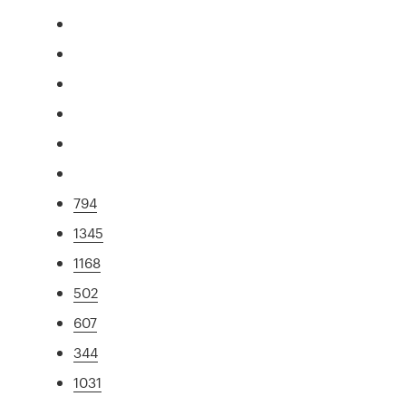
794
1345
1168
502
607
344
1031