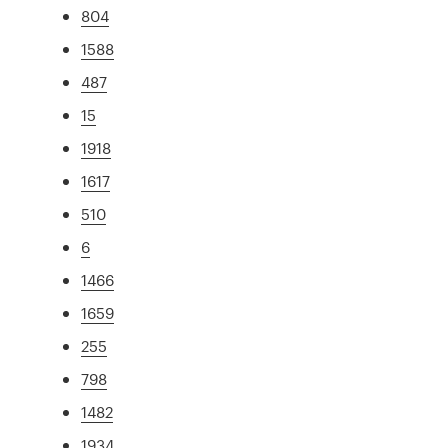
804
1588
487
15
1918
1617
510
6
1466
1659
255
798
1482
1934