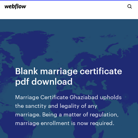
Blank marriage certificate
pdf download
Marriage Certificate Ghaziabad upholds
the sanctity and legality of any
marriage. Being a matter of regulation,
marriage enrollment is now required.